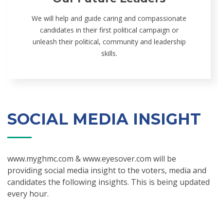
We will help and guide caring and compassionate
candidates in their first political campaign or
unleash their political, community and leadership
skills.
SOCIAL MEDIA INSIGHT
www.myghmc.com & www.eyesover.com will be
providing social media insight to the voters, media and
candidates the following insights. This is being updated
every hour.