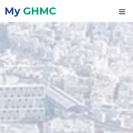
My
GHMC