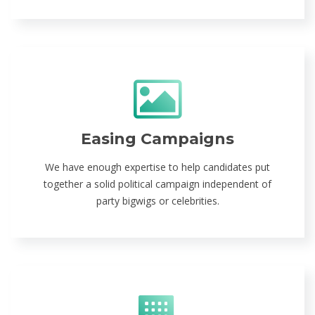
Easing Campaigns
We have enough expertise to help candidates put
together a solid political campaign independent of
party bigwigs or celebrities.