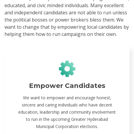
educated, and civic minded individuals. Many excellent
and independent candidates are not able to run unless
the political bosses or power brokers bless them. We
want to change that by empowering local candidates by
helping them how to run campaigns on their own.
Empower Candidates
We want to empower and encourage honest,
sincere and caring individuals who have decent
education, leadership and community involvement
to run in the upcoming Greater Hyderabad
Municipal Corporation elections.