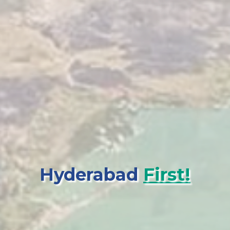
Hyderabad
First!