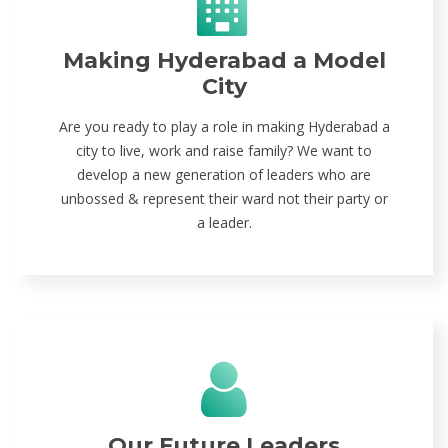
Making Hyderabad a Model
City
Are you ready to play a role in making Hyderabad a
city to live, work and raise family? We want to
develop a new generation of leaders who are
unbossed & represent their ward not their party or
a leader.
Our Future Leaders