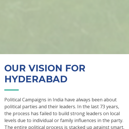
OUR VISION FOR
HYDERABAD
Political Campaigns in India have always been about
political parties and their leaders. In the last 73 years,
the process has failed to build strong leaders on local
levels due to individual or family influences in the party.
The entire political process is stacked up against smart,